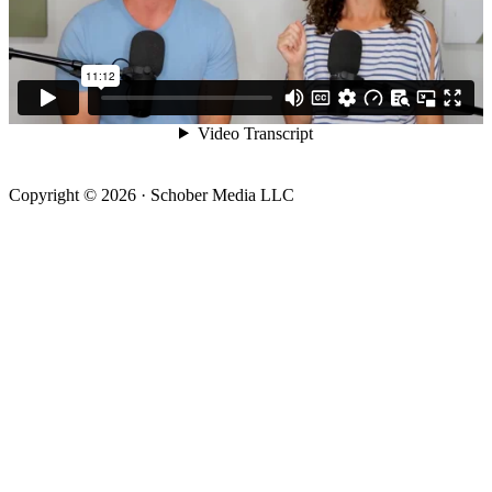
Copyright © 2026 · Schober Media LLC