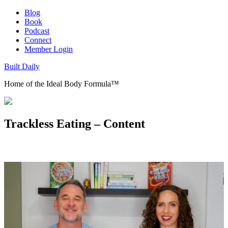
Blog
Book
Podcast
Connect
Member Login
Built Daily
Home of the Ideal Body Formula™
Trackless Eating – Content