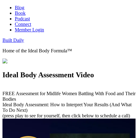
Blog
Book
Podcast
Connect
Member Login
Built Daily
Home of the Ideal Body Formula™
Ideal Body Assessment Video
FREE Assessment for Midlife Women Battling With Food and Their
Bodies
Ideal Body Assessment: How to Interpret Your Results (And What
To Do Next)
(press play to see for yourself, then click below to schedule a call)