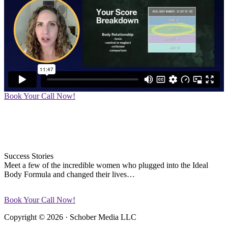
Book Your Call Now!
Success Stories
Meet a few of the incredible women who plugged into the Ideal
Body Formula and changed their lives…
Book Your Call Now!
Copyright © 2026 · Schober Media LLC