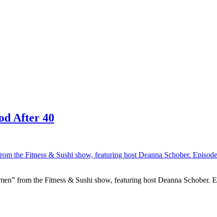
od After 40