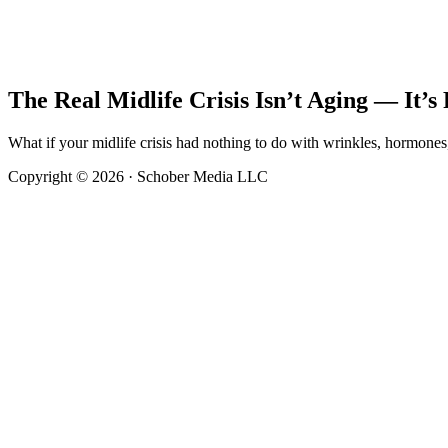
The Real Midlife Crisis Isn’t Aging — It’
What if your midlife crisis had nothing to do with wrinkles, hormon
Copyright © 2026 · Schober Media LLC